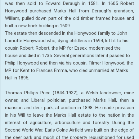
was then sold to Edward Deraugh in 1581. In 1605 Robert
Honywood purchased Marks Hall from Deraugh's grandson,
William, pulled down part of the old timber framed house and
built a new brick building in 1609.
The estate then descended in the Honywood family to John
Lamotte Honywood who, dying childless in 1694, left it to his
cousin Robert. Robert, the MP for Essex, modernised the
house and died in 1735. Several generations later it passed to
Philip Honywood and then via his cousin, Filmer Honywood, the
MP for Kent to Frances Emma, who died unmarried at Marks
Hall in 1895.
Thomas Phillips Price (1844-1932), a Welsh landowner, mine
owner, and Liberal politician, purchased Marks Hall, then a
mansion and deer park, at auction in 1898. He made provision
in his Will to leave the Marks Hall estate to the nation in the
interest of agriculture, arboriculture and forestry. During the
Second World War, Earls Colne Airfield was built on the edge of
the deer park and much of the property requisitioned for used