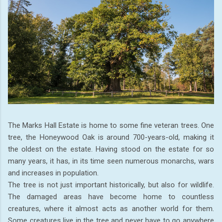
The Marks Hall Estate is home to some fine veteran trees. One
tree, the Honeywood Oak is around 700-years-old, making it
the oldest on the estate. Having stood on the estate for so
many years, it has, in its time seen numerous monarchs, wars
and increases in population.
The tree is not just important historically, but also for wildlife.
The damaged areas have become home to countless
creatures, where it almost acts as another world for them.
Some creatures live in the tree and never have to go anywhere