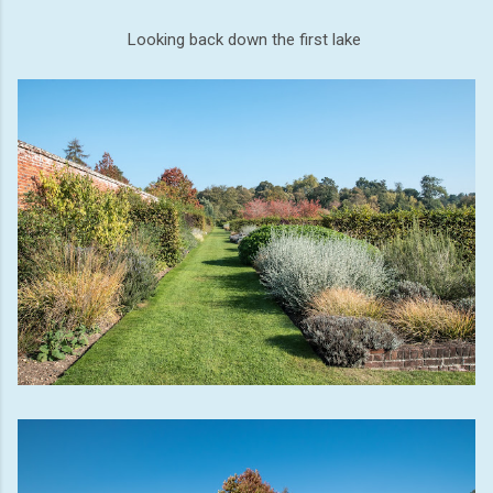
Looking back down the first lake