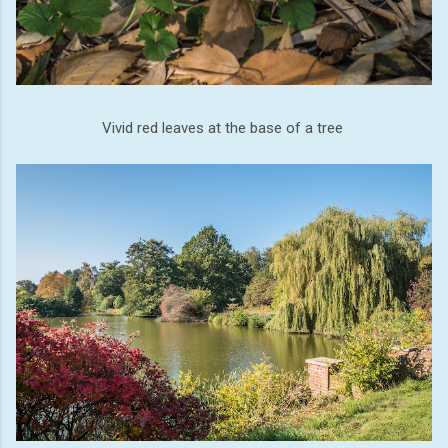
Vivid red leaves at the base of a tree