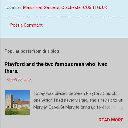
Location:
Marks Hall Gardens, Colchester CO6 1TG, UK
Post a Comment
C
o
m
Popular posts from this blog
m
e
Playford and the two famous men who lived
there.
n
t
-
March 22, 2025
s
Today was divided between Playford Church,
one which I had never visited, and a revisit to St
Mary at Capel St Mary to bring up to date my
record of this local church. So firstly, a drive to
READ MORE
Playford, a small village just north of Ipswich.
On the outside initial impressions are that