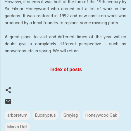
However, it seems it was built at the turn of the 19th century by
Sir Filmar Honeywood who carried out a lot of work in the
gardens. It was restored in 1992 and new cast iron work was
produced by a local foundry to replace some missing parts.
A great place to visit and different times of the year will no
doubt give a completely different perspective - such as
snowdrops etc in spring. We will return.
Index of posts
arboretum
Eucalyptus
Greylag
Honeywood Oak
Marks Hall