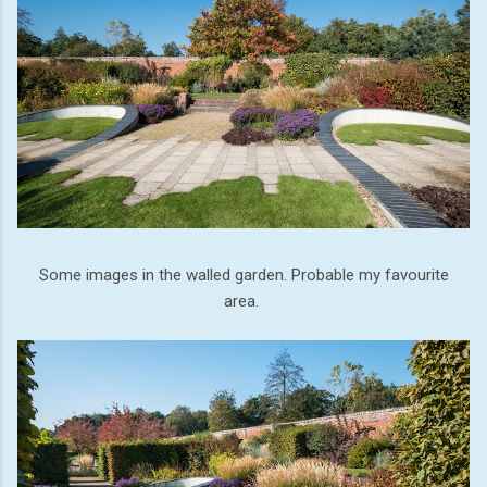
Some images in the walled garden. Probable my favourite
area.