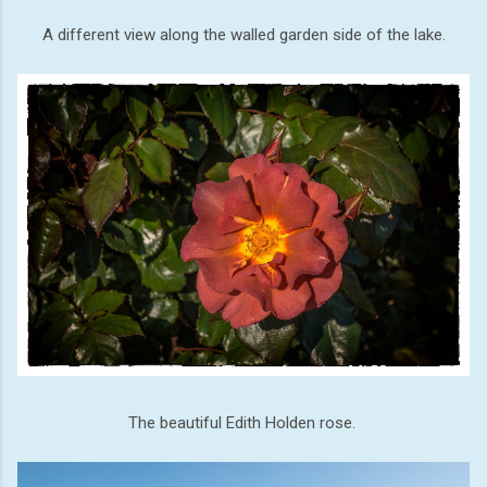
A different view along the walled garden side of the lake.
The beautiful Edith Holden rose.