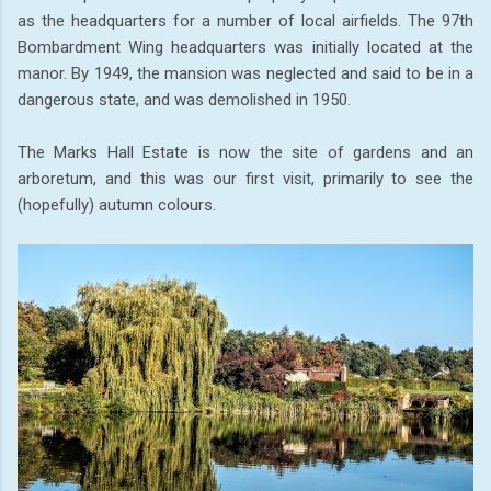
as the headquarters for a number of local airfields. The 97th
Bombardment Wing headquarters was initially located at the
manor. By 1949, the mansion was neglected and said to be in a
dangerous state, and was demolished in 1950.
The Marks Hall Estate is now the site of gardens and an
arboretum, and this was our first visit, primarily to see the
(hopefully) autumn colours.