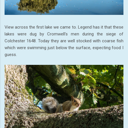
View across the first lake we came to. Legend has it that these
lakes were dug by Cromwell's men during the siege of
Colchester 1648. Today they are well stocked with coarse fish
which were swimming just below the surface, expecting food I
guess.