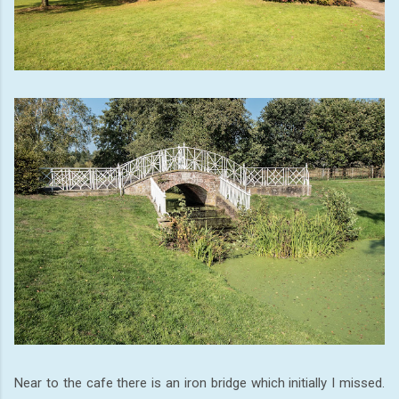
Near to the cafe there is an iron bridge which initially I missed.