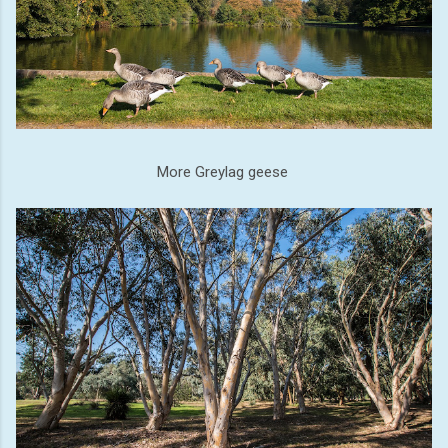
More Greylag geese