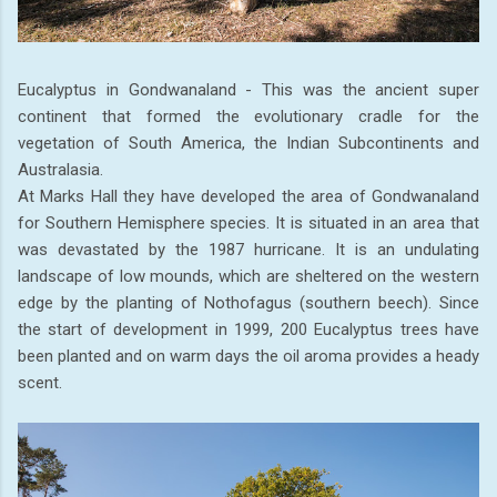
Eucalyptus in Gondwanaland - This was the ancient super
continent that formed the evolutionary cradle for the
vegetation of South America, the Indian Subcontinents and
Australasia.
At Marks Hall they have developed the area of Gondwanaland
for Southern Hemisphere species. It is situated in an area that
was devastated by the 1987 hurricane. It is an undulating
landscape of low mounds, which are sheltered on the western
edge by the planting of Nothofagus (southern beech). Since
the start of development in 1999, 200 Eucalyptus trees have
been planted and on warm days the oil aroma provides a heady
scent.