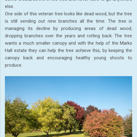
else.
One side of this veteran tree looks like dead wood, but the tree
is still sending out new branches all the time. The tree is
managing its decline by producing areas of dead wood,
dropping branches over the years and rotting back. The tree
wants a much smaller canopy and with the help of the Marks
Hall estate they can help the tree achieve this, by keeping the
canopy back and encouraging healthy young shoots to
produce.