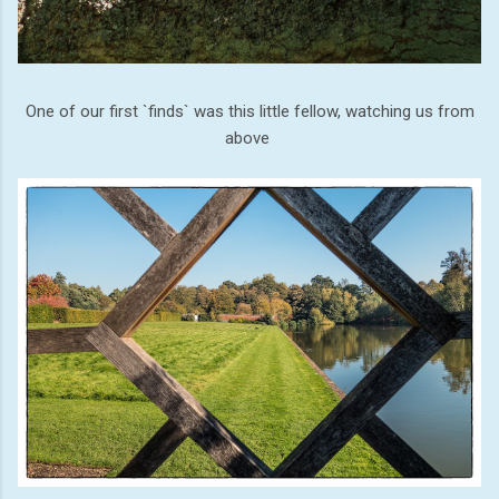
One of our first `finds` was this little fellow, watching us from
above