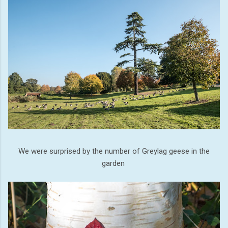
We were surprised by the number of Greylag geese in the
garden