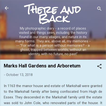
There and
Skip to main content
Back
My photographic diary - a record of places
visited and things seen, including the history
found in our many villages, and nature in its
many forms. They are, above all, my memories -
-- "For what is a person without memories? - a
ghost, trapped between worlds, without an
identity, with no future, no past"
Marks Hall Gardens and Arboretum
-
October 13, 2018
In 1163 the manor house and estate of Markshall were granted
to the Markshall family after being confiscated from Hugh de
Essex. They descended in the Markshall family until the estate
was sold to John Cole, who renovated parts of the house. It