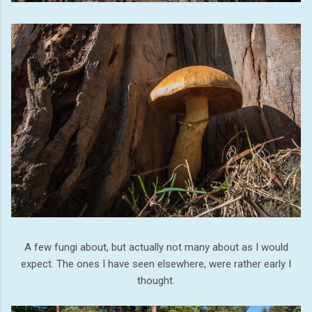
A few fungi about, but actually not many about as I would
expect. The ones I have seen elsewhere, were rather early I
thought.