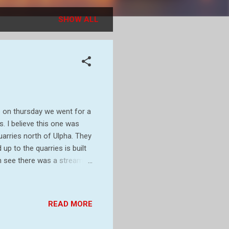
SHOW ALL
 on thursday we went for a
. I believe this one was
arries north of Ulpha. They
p to the quarries is built
an see there was a stream
y carpets of Wild garlic and
ng you see is the ruins of
 in 1896. It may have been
READ MORE
e Ulpha Slate Company and
ealer after the quarries