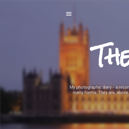
Th
My photographic diary - a record
many forms. They are, above 