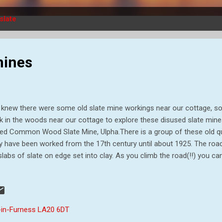
slate
mines
knew there were some old slate mine workings near our cottage, so
k in the woods near our cottage to explore these disused slate mines
led Common Wood Slate Mine, Ulpha.There is a group of these old qu
 have been worked from the 17th century until about 1925. The road u
slabs of slate on edge set into clay. As you climb the road(!!) you c
ning down it - probable in the wet weather. The path/road was lined b
the descent, by bluebells as well. At the top of the track, the first thi
 manager's house where William Casson moved in after his marriage
early barn conversion. William Casson managed the quarries for th
-in-Furness LA20 6DT
 Ulpha Green Slate Company and finally on his own behalf as a slate d