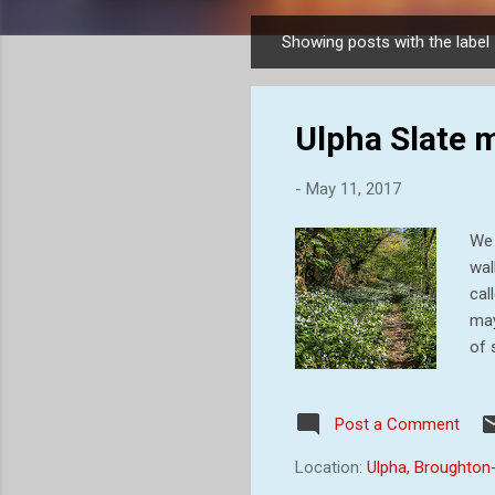
Showing posts with the label
P
o
s
Ulpha Slate 
t
s
-
May 11, 2017
We 
wal
cal
may
of 
run
on 
Post a Comment
the
an 
Location:
Ulpha, Broughton
the