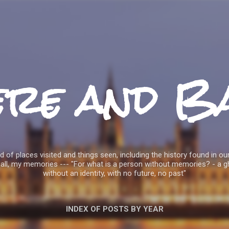
Skip to main content
ere and B
 of places visited and things seen, including the history found in our
all, my memories --- "For what is a person without memories? - a g
without an identity, with no future, no past"
INDEX OF POSTS BY YEAR