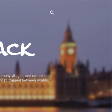
ack
 many villages, and nature in its
host, trapped between worlds,