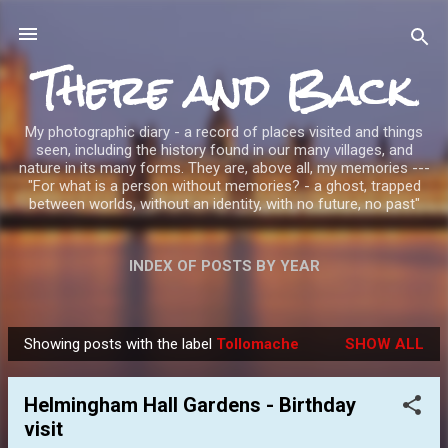
Skip to main content
There and Back
My photographic diary - a record of places visited and things
seen, including the history found in our many villages, and
nature in its many forms. They are, above all, my memories ---
"For what is a person without memories? - a ghost, trapped
between worlds, without an identity, with no future, no past"
INDEX OF POSTS BY YEAR
Showing posts with the label
Tollomache
SHOW ALL
P
o
Helmingham Hall Gardens - Birthday
s
visit
t