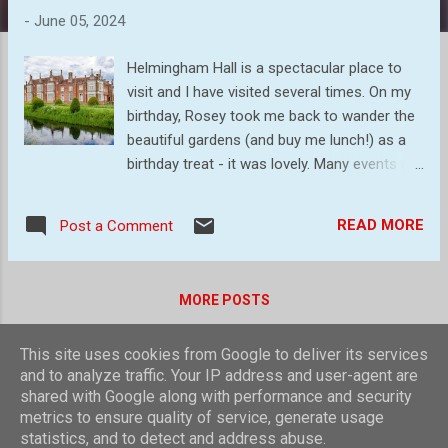
s
-
June 05, 2024
Helmingham Hall is a spectacular place to
visit and I have visited several times. On my
birthday, Rosey took me back to wander the
beautiful gardens (and buy me lunch!) as a
birthday treat - it was lovely. Many events are
held here during the year, but just walking
around the estate and gardens is well worth
READ MORE
Post a Comment
a visit. The moated hall, built in 1510 and still
occupied by the the Tollemache family, the
family that built it originally. A couple of the
MORE POSTS
sculptured shrubs in the walled garden A
mass of beautiful Allium A general view of
This site uses cookies from Google to deliver its services
one of the many pathways Close up of
Powered by Blogger
and to analyze traffic. Your IP address and user-agent are
Allium head Love In A Mist Peony Not sure
shared with Google along with performance and security
of the name of this flower Lovely white
Theme images by
compassandcamera
metrics to ensure quality of service, generate usage
roses All in all a lovely walk around the
statistics, and to detect and address abuse.