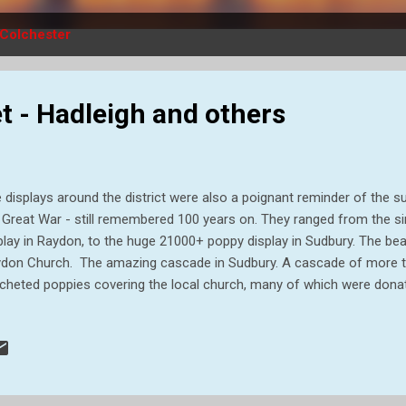
Colchester
t - Hadleigh and others
 displays around the district were also a poignant reminder of the suf
 Great War - still remembered 100 years on. They ranged from the sim
play in Raydon, to the huge 21000+ poppy display in Sudbury. The beau
don Church. The amazing cascade in Sudbury. A cascade of more th
cheted poppies covering the local church, many of which were donat
le I was dodging traffic to get my photograph , this rainbow appeare
der what he would have made of it all? This display in the Castle Pa
low sculptures and a floral World War One tank, and incorporates over 
n`s commemoration of the centenary of the end of World War One,
 town’s important role during the conflict, when up to 20,000 soldiers 