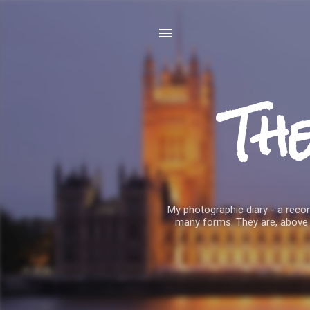
Th
My photographic diary - a record
many forms. They are, above 