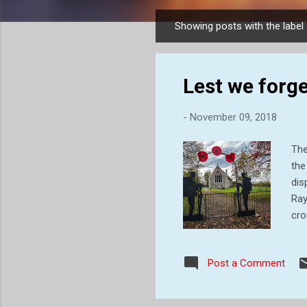
Showing posts with the label
P
o
s
Lest we forge
t
s
-
November 09, 2018
The
the
dis
Ray
cro
Whi
won
Post a Comment
wil
tow
the