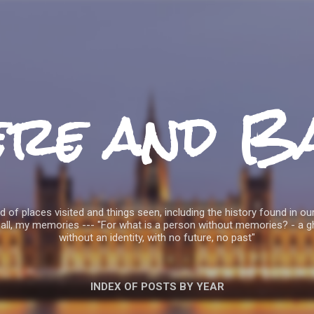
Skip to main content
ere and B
 of places visited and things seen, including the history found in our
all, my memories --- "For what is a person without memories? - a g
without an identity, with no future, no past"
INDEX OF POSTS BY YEAR