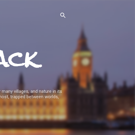
ack
 many villages, and nature in its
host, trapped between worlds,