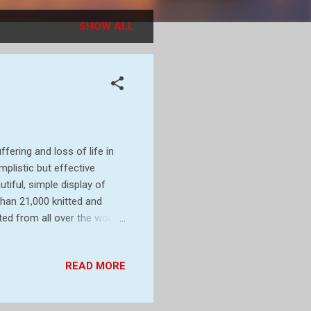
SHOW ALL
fering and loss of life in
plistic but effective
tiful, simple display of
an 21,000 knitted and
ed from all over the world.
d behind the church. I
rk, Colchester, features
READ MORE
11,000 plants. It is the
 as well as remembering
wer...