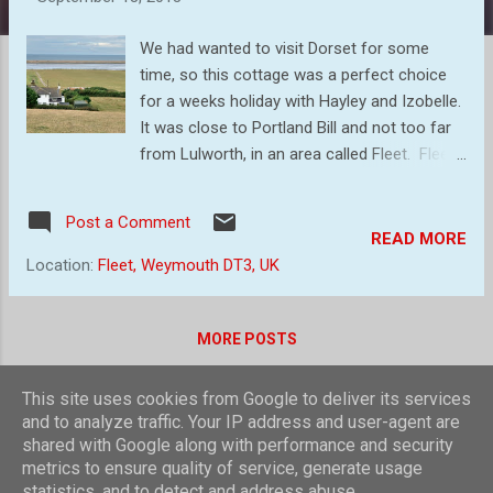
s
We had wanted to visit Dorset for some
time, so this cottage was a perfect choice
for a weeks holiday with Hayley and Izobelle.
It was close to Portland Bill and not too far
from Lulworth, in an area called Fleet. Fleet
is a small, scattered village and civil parish in
south Dorset, approximately 2.5 miles (4.0
Post a Comment
km) west of Weymouth, and close to the
READ MORE
shore of The Fleet, a brackish lagoon behind
Location:
Fleet, Weymouth DT3, UK
Chesil Beach. The Great Storm of 1824
caused waves to breach Chesil Beach, and
many of the buildings in the village were
MORE POSTS
destroyed. An eye-witness described the
event: At six o'-clock on the morning of the
This site uses cookies from Google to deliver its services
23rd I was standing with other boys by the
Powered by Blogger
and to analyze traffic. Your IP address and user-agent are
gate near the cattle pound when I saw,
shared with Google along with performance and security
Theme images by
compassandcamera
metrics to ensure quality of service, generate usage
rushing up the valley, the tidal wave, driven by
statistics, and to detect and address abuse.