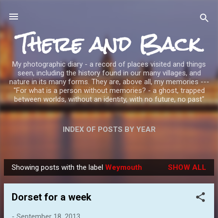
Skip to main content
There and Back
My photographic diary - a record of places visited and things
seen, including the history found in our many villages, and
nature in its many forms. They are, above all, my memories ---
"For what is a person without memories? - a ghost, trapped
between worlds, without an identity, with no future, no past"
INDEX OF POSTS BY YEAR
Showing posts with the label
Weymouth
SHOW ALL
P
o
Dorset for a week
s
t
-
September 18, 2013