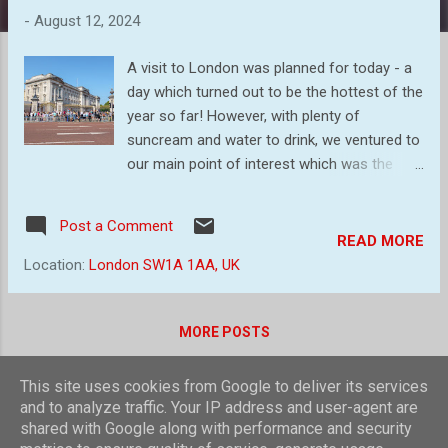
s
-
August 12, 2024
A visit to London was planned for today - a
day which turned out to be the hottest of the
year so far! However, with plenty of
suncream and water to drink, we ventured to
our main point of interest which was the
changing of the Guard at Buckingham
Palace. I had not seen this before and when
Post a Comment
we arrived outside it appears hundreds more
READ MORE
had not either! So, here are the people
Location:
London SW1A 1AA, UK
outside the Palace, occupying any vantage
point possible while the music rose from in
front of them. What we then decided was to
MORE POSTS
be in position to see them marching past
when they left the Palace and watch for the
This site uses cookies from Google to deliver its services
ones returning to their barracks. Here are a
Powered by Blogger
and to analyze traffic. Your IP address and user-agent are
couple of images of guards marching up
shared with Google along with performance and security
Theme images by
compassandcamera