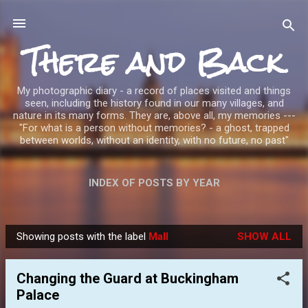
Skip to main content
There and Back
My photographic diary - a record of places visited and things
seen, including the history found in our many villages, and
nature in its many forms. They are, above all, my memories ---
"For what is a person without memories? - a ghost, trapped
between worlds, without an identity, with no future, no past"
INDEX OF POSTS BY YEAR
Showing posts with the label
Mall
SHOW ALL
P
o
Changing the Guard at Buckingham
s
Palace
t