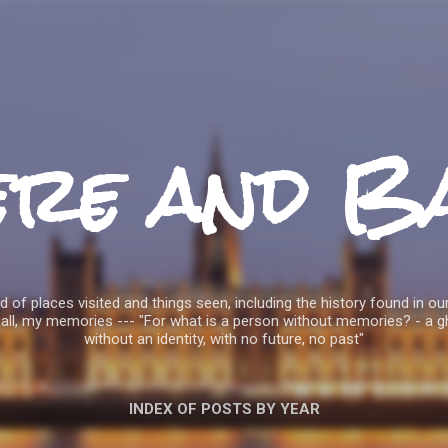
Skip to main content
ere and B
 of places visited and things seen, including the history found in our
all, my memories --- "For what is a person without memories? - a g
without an identity, with no future, no past"
INDEX OF POSTS BY YEAR