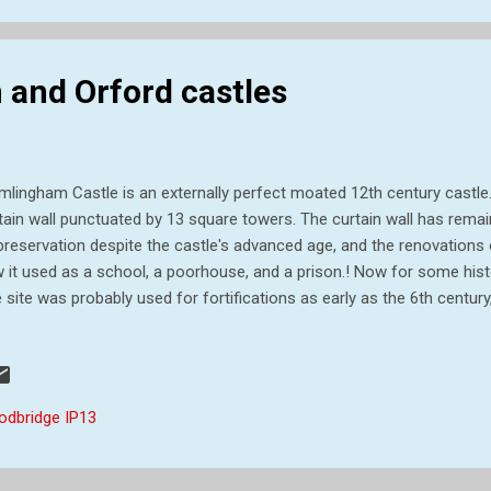
and Orford castles
mlingham Castle is an externally perfect moated 12th century castle
tain wall punctuated by 13 square towers. The curtain wall has remai
preservation despite the castle's advanced age, and the renovations o
 it used as a school, a poorhouse, and a prison.! Now for some histo
 site was probably used for fortifications as early as the 6th century
uctures nothing remains. Framlingham enters history more firmly at t
n the estate was given by Henry I to Roger Bigod. It seems likely tha
den motte and bailey castle at Framlingham, but it was left to his s
st Earl of Norfolk, to replace that structure with one of stone. That f
odbridge IP13
mantled by Henry II about 1175, but it was rebuilt by Hugh's son Roge
fo...