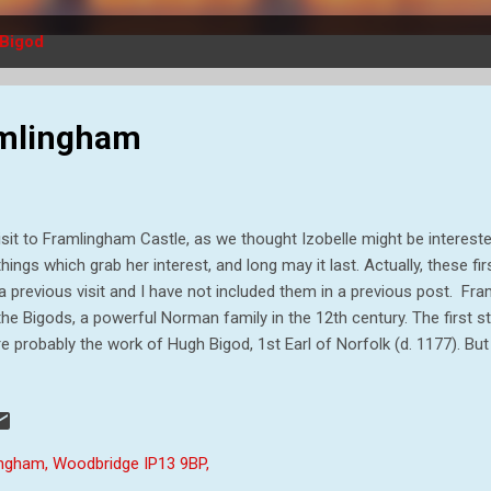
Bigod
ramlingham
isit to Framlingham Castle, as we thought Izobelle might be interested
things which grab her interest, and long may it last. Actually, these f
a previous visit and I have not included them in a previous post. Fr
the Bigods, a powerful Norman family in the 12th century. The first st
e probably the work of Hugh Bigod, 1st Earl of Norfolk (d. 1177). But
er Bigod II (d. 1221), that the huge stone curtain walls we see today 
od II entertained King John at the castle. But by 1215 relations had s
er barons, challenged the high military taxes levied by King John and
na Carta. Enraged, John laid siege to Framlingham in 1216. After tw
ingham, Woodbridge IP13 9BP,
rendered. This loss of the castle was only temporary however - it was 