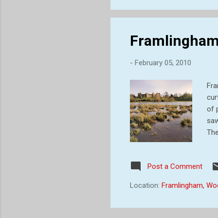
Framlingham 
-
February 05, 2010
Fra
cur
of 
saw
The
str
whe
Post a Comment
woo
fir
Location:
Framlingham, Wo
dis
Nor