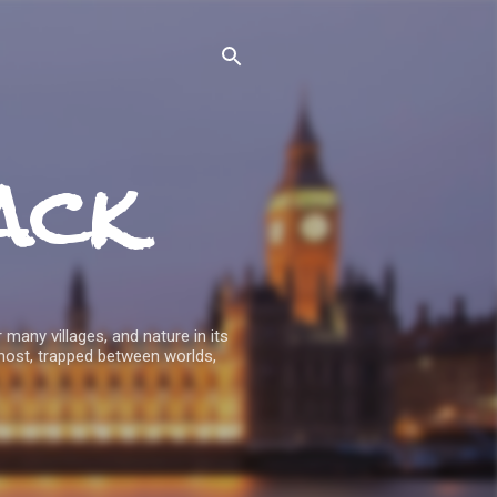
ack
 many villages, and nature in its
host, trapped between worlds,