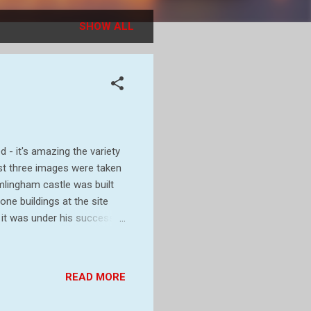
SHOW ALL
 - it's amazing the variety
irst three images were taken
amlingham castle was built
one buildings at the site
 it was under his successor,
were built. In 1213 Roger
oured - Roger, along with 25
 forced him to accept the
READ MORE
o days, the castle
later restored to t...