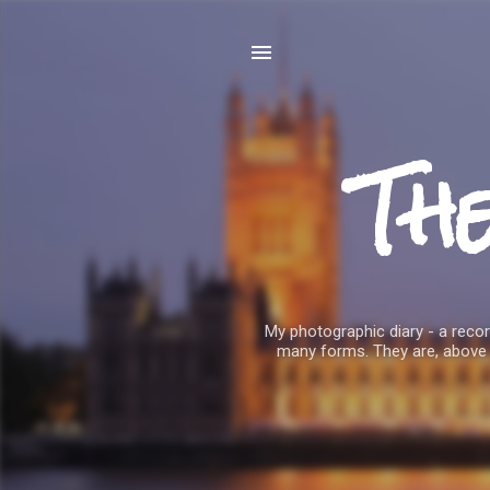
Th
My photographic diary - a record
many forms. They are, above 