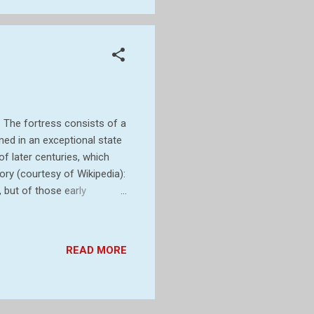
. The fortress consists of a
ned in an exceptional state
f later centuries, which
ry (courtesy of Wikipedia):
, but of those early
he turn of the 12th century
t Bigod built a simple
econd son, Hugh, later the
READ MORE
ortification was ordered
r, the Second Earl of