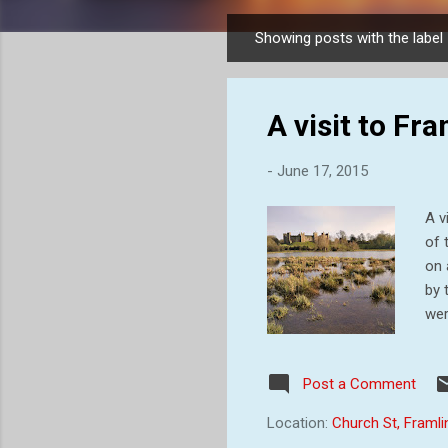
Showing posts with the label
P
o
s
A visit to F
t
s
-
June 17, 2015
A v
of 
on 
by 
wer
Rog
Big
Post a Comment
oth
Mag
Location:
Church St, Framl
sur