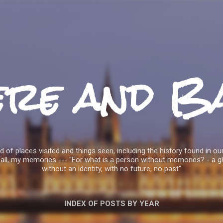
Skip to main content
ere and B
 of places visited and things seen, including the history found in our
all, my memories --- "For what is a person without memories? - a g
without an identity, with no future, no past"
INDEX OF POSTS BY YEAR