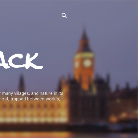
ack
 many villages, and nature in its
host, trapped between worlds,