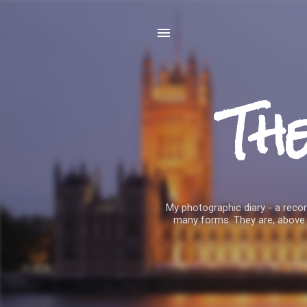
Th
My photographic diary - a record
many forms. They are, above 