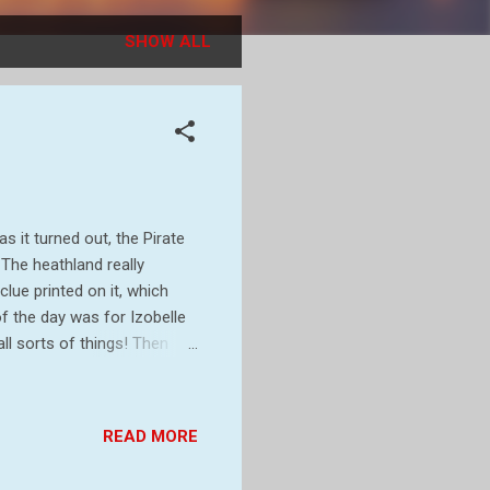
SHOW ALL
s it turned out, the Pirate
 The heathland really
lue printed on it, which
of the day was for Izobelle
ll sorts of things! Then
clue! Then a rest while
. These grown ups say this
 caterpillar on the path
READ MORE
ak Latin) Then, having