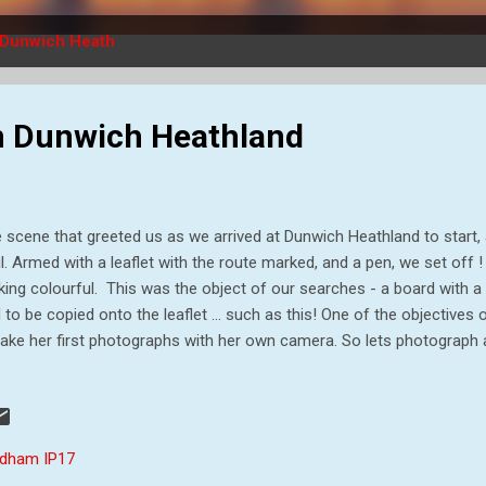
Dunwich Heath
 on Dunwich Heathland
 scene that greeted us as we arrived at Dunwich Heathland to start, a
il. Armed with a leaflet with the route marked, and a pen, we set off !
king colourful. This was the object of our searches - a board with a c
 to be copied onto the leaflet ... such as this! One of the objectives 
take her first photographs with her own camera. So lets photograph a
haps Nana will help me fill in the clues. Then I can run onto the next 
my tells me something I don`t quite believe! Although it was funny
lls lovely, so we have a group sniff. Then mummy spotted this lovely
ch turned out to be an Emperor Moth or Saturnia pavonia (if you spe
dham IP17
pleted all the ...