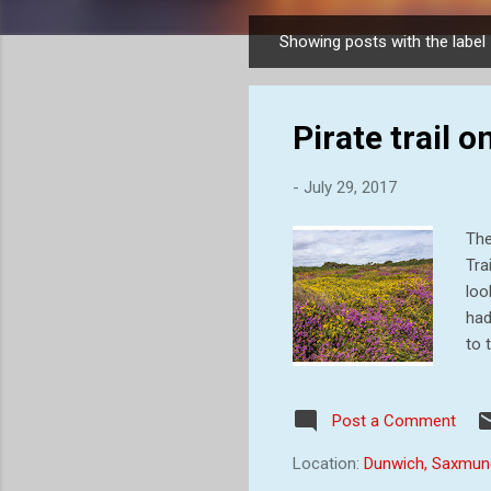
Showing posts with the label
P
o
s
Pirate trail
t
s
-
July 29, 2017
The
Tra
loo
had
to 
per
mum
Post a Comment
sme
whi
Location:
Dunwich, Saxmun
com