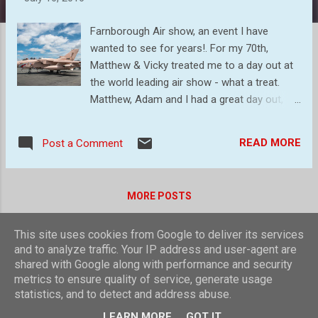
s
Farnborough Air show, an event I have
wanted to see for years!. For my 70th,
Matthew & Vicky treated me to a day out at
the world leading air show - what a treat.
Matthew, Adam and I had a great day out,
even having runway side, grandstand seats
for the best view in the house. Even the
READ MORE
Post a Comment
journey there and back were pain free, with
no long queues either way - bonus! So, to
start, a static view of an old workhorse, the
MORE POSTS
Tornado. The Panavia Tornado is a family of
twin-engine, variable-sweep wing multirole
This site uses cookies from Google to deliver its services
combat aircraft, which was jointly developed
Powered by Blogger
and to analyze traffic. Your IP address and user-agent are
and manufactured by Italy, the United
shared with Google along with performance and security
Kingdom, and West Germany. There are
Theme images by
compassandcamera
metrics to ensure quality of service, generate usage
three primary Tornado variants: the Tornado
statistics, and to detect and address abuse.
IDS (interdictor/strike) fighter-bomber, the
© Laurence Nicholls 2016
LEARN MORE
GOT IT