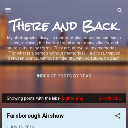
Skip to main content
There and Back
My photographic diary - a record of places visited and things
seen, including the history found in our many villages, and
nature in its many forms. They are, above all, my memories ---
"For what is a person without memories? - a ghost, trapped
between worlds, without an identity, with no future, no past"
INDEX OF POSTS BY YEAR
Showing posts with the label
Lightening
SHOW ALL
P
o
Farnborough Airshow
s
t
-
July 16, 2016