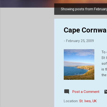
Showing posts from February
P
o
s
Cape Cornwall
t
s
-
February 25, 2009
To 
St 
sof
is 
the
qua
one
Post a Comment
vis
Cor
Location:
St. Ives, UK
lan