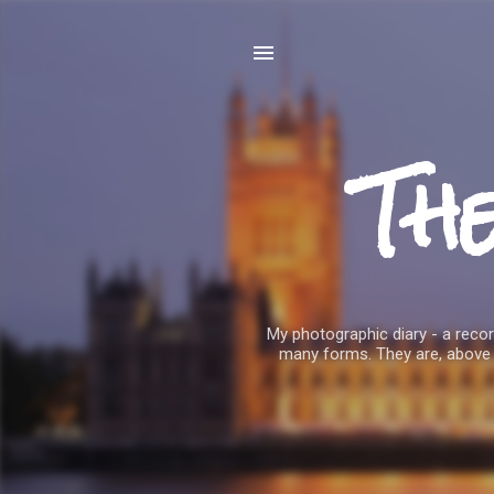
Th
My photographic diary - a record
many forms. They are, above 