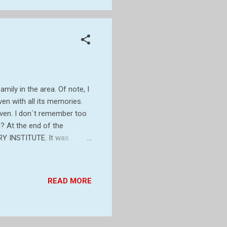
mily in the area. Of note, I
ven with all its memories.
even. I don`t remember too
? At the end of the
Y INSTITUTE. It was
Mr Bickford-Smith of
ision. It`s most prominent
om is 40 feet by 20 feet and
READ MORE
s. I was so sure it was a
ITUTE The Egyptian...