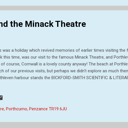
nd the Minack Theatre
s was a holiday which revived memories of earlier times visiting the fa
nk this time, was our visit to the famous Minack Theatre, and Porthle
 of course, Cornwall is a lovely county anyway! The beach at Porthl
h of our previous visits, but perhaps we didn't explore as much then
thleven harbour stands the BICKFORD-SMITH SCIENTIFIC & LITERAR
ned on December 17th 1884 as a generous gift to Porthleven from 
varno, a former Member of Parliament for the old Truro-Helston Div
ture is the clock tower which is 70 feet high. Inside, the Reading-Ro
 originally fitted with pitch pine `da-doing` and warmed by two stove
re, Porthcurno, Penzance TR19 6JU
rch! Another view of BICKFORD-SMITH SCIENTIFIC & LITERARY INST