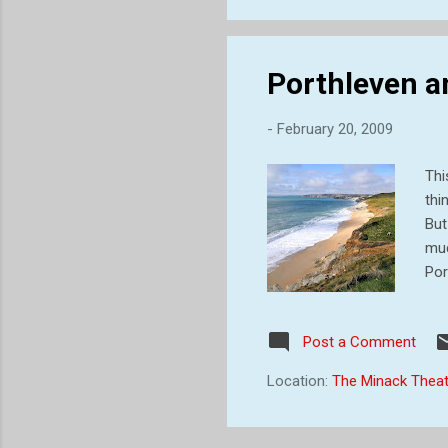
Porthleven a
-
February 20, 2009
Thi
thi
But
muc
Por
ope
Tre
Post a Comment
fea
was
Location:
The Minack Theat
chu