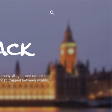
ack
 many villages, and nature in its
host, trapped between worlds,