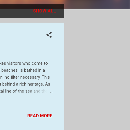
SHOW ALL
rikes visitors who come to
y beaches, is bathed in a
: no filter necessary. This
 behind a rich heritage. As
l line of the sea and the
olour, which so excites
ut before we get there, a
small headland in West
READ MORE
t. A cape is the point of
0 years ago, Cape C...