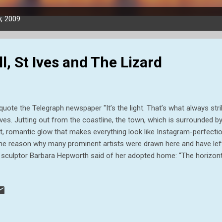
, 2009
, St Ives and The Lizard
quote the Telegraph newspaper "It’s the light. That’s what always st
Ives. Jutting out from the coastline, the town, which is surrounded b
t, romantic glow that makes everything look like Instagram-perfection
the reason why many prominent artists were drawn here and have left
 sculptor Barbara Hepworth said of her adopted home: “The horizonta
lity of light and colour… reminds me of the Mediterranean light and c
’s sense of form.” And it was one of our destination for this Blog. B
it to the beautiful Cape Cornwall. Cape Cornwall Cape Cornwall is a 
nwall, UK. It is four miles north of Land's End near the town of St Jus
d where two bodies of water meet. Until the first Ordnance Survey, 20