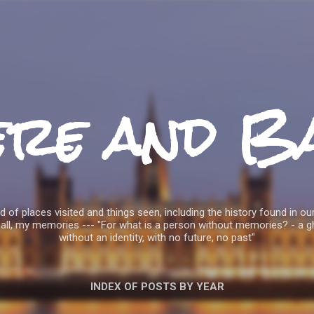
Skip to main content
ere and B
 of places visited and things seen, including the history found in our
all, my memories --- "For what is a person without memories? - a g
without an identity, with no future, no past"
INDEX OF POSTS BY YEAR