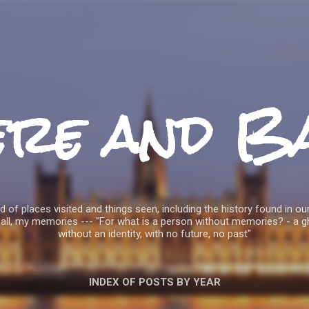
Skip to main content
ere and B
 of places visited and things seen, including the history found in our
all, my memories --- "For what is a person without memories? - a g
without an identity, with no future, no past"
INDEX OF POSTS BY YEAR