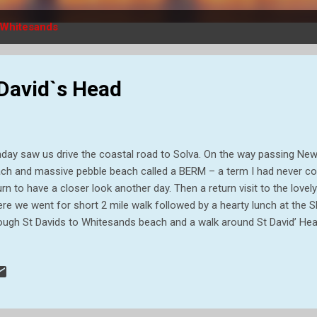
Whitesands
 David`s Head
day saw us drive the coastal road to Solva. On the way passing Newga
ch and massive pebble beach called a BERM – a term I had never co
urn to have a closer look another day. Then a return visit to the love
re we went for short 2 mile walk followed by a hearty lunch at the Sh
ough St Davids to Whitesands beach and a walk around St David’ He
ery weary on finishing as the ground was quite rough, but well please
y to me! as snails crowd into a crack of a tree. Gorgeous coloured 
stal path. Lime kilns on Solva beach Limestone would have been bro
these kilns to produce the lime mortars that Newport’s stone built 
structed with, they would also have been lime washed (a quicklime a