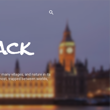
ack
 many villages, and nature in its
host, trapped between worlds,