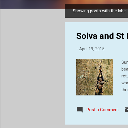
Showing posts with the label
P
o
s
Solva and St
t
s
-
April 19, 2015
Sun
bea
ret
whe
thr
– v
cos
Post a Comment
coa
in 
con