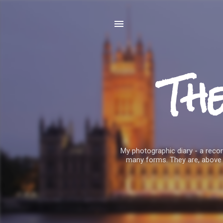
Th
My photographic diary - a record
many forms. They are, above 