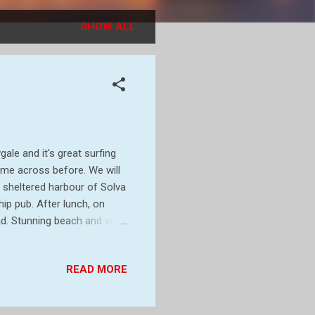
SHOW ALL
le and it's great surfing
me across before. We will
ly sheltered harbour of Solva
ip pub. After lunch, on
ad. Stunning beach and walk
d with ourselves.. Looks
leaves emerging on the
READ MORE
ught in by boat and heated
houses would have been
nd water mix) on a regular