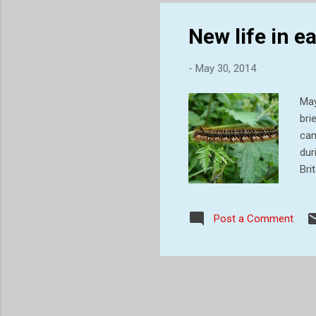
t...
New life in 
-
May 30, 2014
May
bri
cam
dur
Bri
cat
tuf
Post a Comment
hib
win
spr