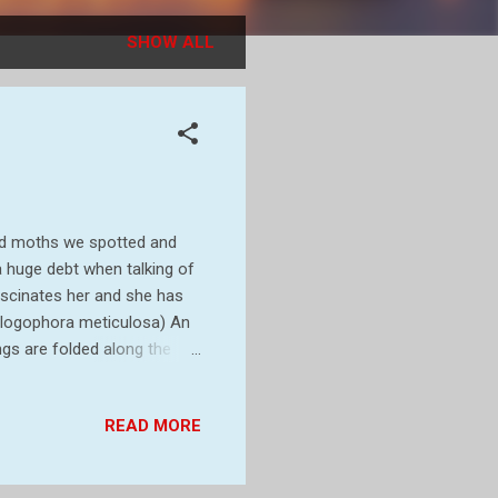
SHOW ALL
and moths we spotted and
a huge debt when talking of
ascinates her and she has
Phlogophora meticulosa) An
gs are folded along the
adults are attracted to
requently seen during the
READ MORE
 as larvae so the
ually pupate in a cocoon
e markings can be variable,