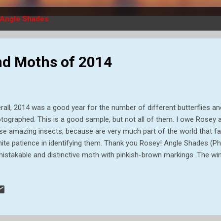
Angle Shades
and Moths of 2014
rall, 2014 was a good year for the number of different butterflies 
tographed. This is a good sample, but not all of them. I owe Rosey 
se amazing insects, because are very much part of the world that f
inite patience in identifying them. Thank you Rosey! Angle Shades (
istakable and distinctive moth with pinkish-brown markings. The win
y at rest which gives the impression of a withered autumn leaf. The 
ht and feed on flowers of Common Reed and other grasses and are f
, resting in the open, on walls, fences or vegetation. They overwinter
erpillars can be seen all year round, feeding in mild weather. They us
t under the soil. Small Argent & Sable (Epirrhoe tristata) Although th