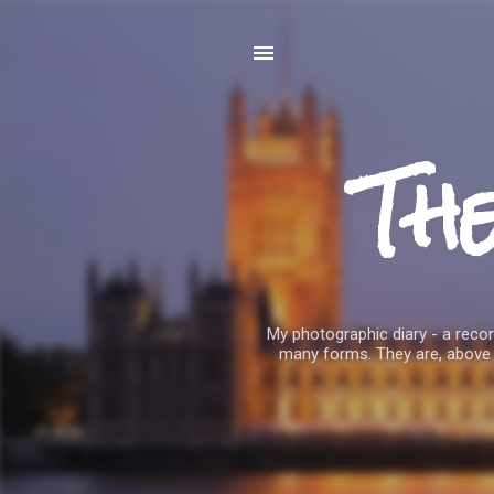
Th
My photographic diary - a record
many forms. They are, above 