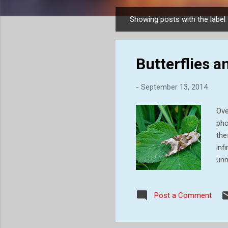
Showing posts with the label
P
o
s
Butterflies 
t
s
-
September 13, 2014
Ove
pho
the
inf
unm
bod
lig
Post a Comment
day
cat
jus