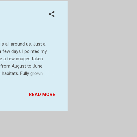
 is all around us. Just a
a few days I pointed my
re a few images taken
rs from August to June.
p habitats. Fully grown
eckling and have brown hair
of the body. The caterpillars
READ MORE
fully grown by June. In
twigs of bushes. In the
 low down on veget...