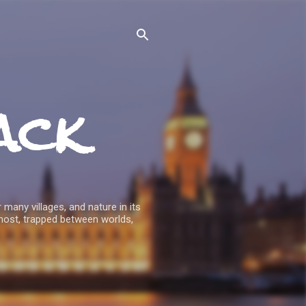
ack
 many villages, and nature in its
host, trapped between worlds,