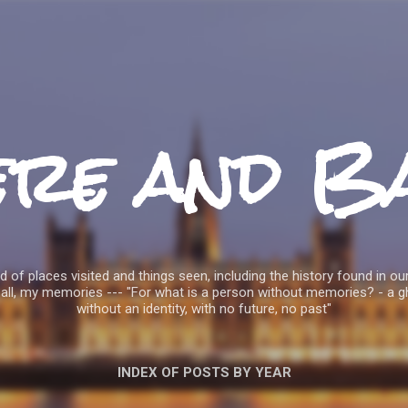
Skip to main content
ere and B
 of places visited and things seen, including the history found in our
all, my memories --- "For what is a person without memories? - a g
without an identity, with no future, no past"
INDEX OF POSTS BY YEAR