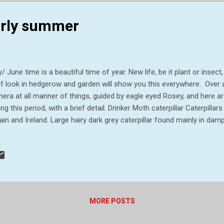
early summer
/ June time is a beautiful time of year. New life, be it plant or insect,
ef look in hedgerow and garden will show you this everywhere. Over 
era at all manner of things, guided by eagle eyed Rosey, and here a
ing this period, with a brief detail. Drinker Moth caterpillar Caterpilla
tain and Ireland. Large hairy dark grey caterpillar found mainly in dam
erpillars are up to 7 cm in length. They are dark grey with golden sp
ts along the body. A line of white hair tufts is present on either side 
ernate when part grown and continue feeding in the spring, becoming 
ter they can sometimes be found at rest on grass stems and on the 
ing they feed mainly at night, but during the day can be found resting
MORE POSTS