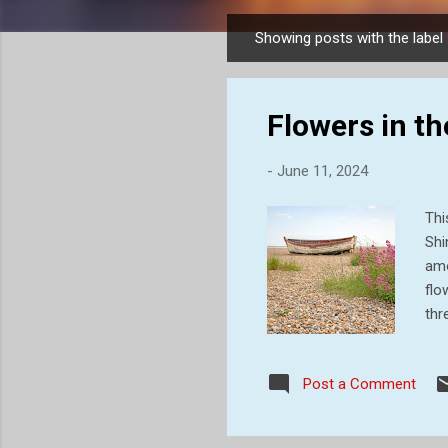
Showing posts with the label
P
o
s
Flowers in th
t
s
-
June 11, 2024
Thi
Shi
amo
flo
thr
boa
bea
Post a Comment
wer
ind
sam