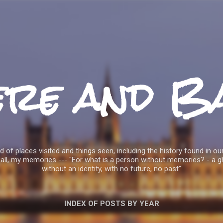
Skip to main content
ere and B
 of places visited and things seen, including the history found in our
all, my memories --- "For what is a person without memories? - a g
without an identity, with no future, no past"
INDEX OF POSTS BY YEAR