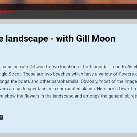
flowers
e landscape - with Gill Moon
s session with Gill was to two locations - both coastal - one to Ald
ngle Street. These are two beaches which have a variety of flowers 
ngs the boats and other paraphernalia. Obviosly, most of the image
wers are quite spectacular in unexpected places. Hers are a few of m
ee show the flowers in the landscape and amongs the general objrcts o
ts .... .... but not always! These two images above show flowers in 
ch. Other large clumps of flowers are around the sheds and posts e
e taken at Aldeburgh, and those below are from Shingle Street. The
ividual flowers. Bee Orchid. Not too common but a beautiful flower 
e below. Vipers Bugloss It was very interesting focusing on the f