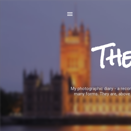
Th
My photographic diary - a record
many forms. They are, above 