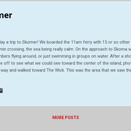
ause it is not generally an area...
omer
ay a trip to Skomer! We boarded the 11am ferry with 15 or so other
min crossing, the sea being really calm. On the approach to Skoma w
bers flying around, or just swimming in groups on water. After a sho
e off to see what we could see toward the center of the island, phot
 way and walked toward The Wick. This was the area that we saw the 
rows – brilliant. While strolling along this area we also saw choughs
 had our picnic lunch and continued before deciding to head back th
 19th century farm buildings and the landing stage in hope more puf
 water only, but great walk anyway. The boat very crowded on way ba
rney. All in all, a great trip and well worth doing. Trig point on Skome
level at...
MORE POSTS