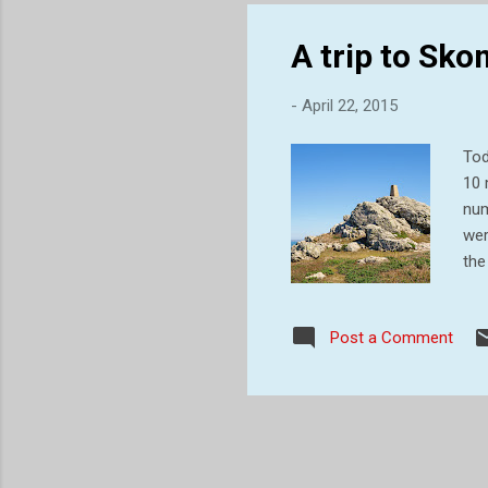
bec
A trip to Sk
-
April 22, 2015
Tod
10 
num
wer
the
bur
and
Post a Comment
old
the
jou
sea 