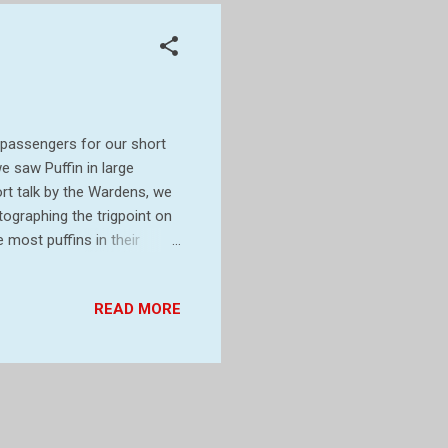
 passengers for our short
e saw Puffin in large
rt talk by the Wardens, we
ographing the trigpoint on
most puffins in their
 flying around. We stopped
rough the centre toward the
READ MORE
fin pictures Saw some on
ck but it was only a short
r marking its height above