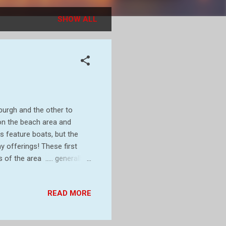
SHOW ALL
eburgh and the other to
on the beach area and
s feature boats, but the
y offerings! These first
f the area ..... generally
general patches around the
tc All of the above images
READ MORE
se lower ones focus on
Vipers Bugloss and the
lowers on the beaches