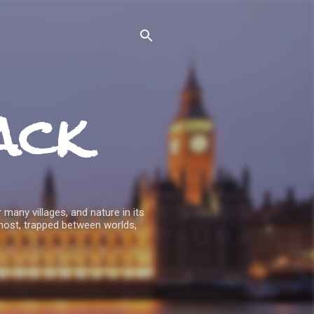
ack
 many villages, and nature in its
host, trapped between worlds,