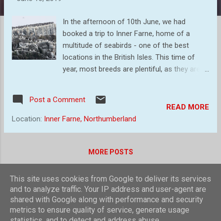
s
In the afternoon of 10th June, we had
booked a trip to Inner Farne, home of a
multitude of seabirds - one of the best
locations in the British Isles. This time of
year, most breeds are plentiful, as they are
busy raising young. So, blessing the calm
day, we made our way to Seahouses, our
Post a Comment
point of embarking. The trip visits some of
READ MORE
the outer islands, just for a brief look. This
Location:
Inner Farne, Northumberland
was interesting as we skirted the island
housing the lighthouse from where Grace
Darling and her father made their heroic
MORE POSTS
rescue. Then passed large numbers of gray
seals lazily watching us sail past. Finally, we
This site uses cookies from Google to deliver its services
landed on inner Farne to be dive bombed by
Powered by Blogger
and to analyze traffic. Your IP address and user-agent are
Terns who were nesting near the landing
shared with Google along with performance and security
Theme images by
compassandcamera
metrics to ensure quality of service, generate usage
point. Guillemot covering the rocks as we
statistics, and to detect and address abuse.