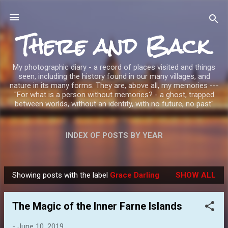
Skip to main content
There and Back
My photographic diary - a record of places visited and things
seen, including the history found in our many villages, and
nature in its many forms. They are, above all, my memories ---
"For what is a person without memories? - a ghost, trapped
between worlds, without an identity, with no future, no past"
INDEX OF POSTS BY YEAR
Showing posts with the label
Grace Darling
SHOW ALL
P
o
The Magic of the Inner Farne Islands
s
t
-
June 10, 2019