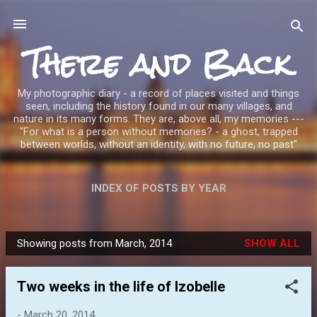
Skip to main content
There and Back
My photographic diary - a record of places visited and things
seen, including the history found in our many villages, and
nature in its many forms. They are, above all, my memories ---
"For what is a person without memories? - a ghost, trapped
between worlds, without an identity, with no future, no past"
INDEX OF POSTS BY YEAR
Showing posts from March, 2014
SHOW ALL
P
o
Two weeks in the life of Izobelle
s
t
-
March 20, 2014