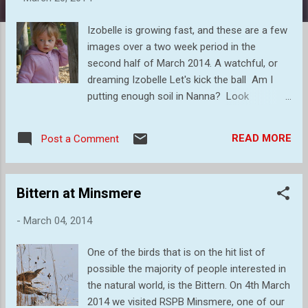
s
Izobelle is growing fast, and these are a few
images over a two week period in the
second half of March 2014. A watchful, or
dreaming Izobelle Let's kick the ball Am I
putting enough soil in Nanna? Look
Grandad! Watching Grandad trying to
photograph me. Like this? Time for a snack
READ MORE
Post a Comment
on the trampoline. Home
Bittern at Minsmere
-
March 04, 2014
One of the birds that is on the hit list of
possible the majority of people interested in
the natural world, is the Bittern. On 4th March
2014 we visited RSPB Minsmere, one of our