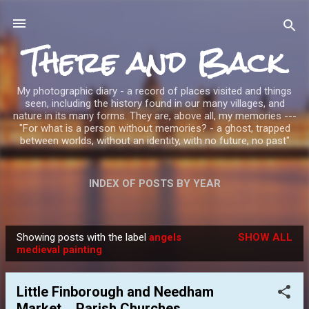
Skip to main content
There and Back
My photographic diary - a record of places visited and things
seen, including the history found in our many villages, and
nature in its many forms. They are, above all, my memories ---
"For what is a person without memories? - a ghost, trapped
between worlds, without an identity, with no future, no past"
INDEX OF POSTS BY YEAR
Showing posts with the label
angels
SHOW ALL
P
medieval painting
o
s
Little Finborough and Needham
t
Market _ Parish Churches