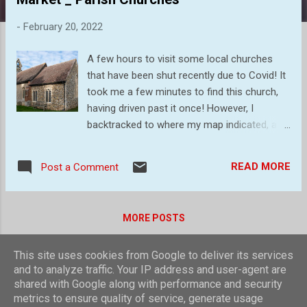
s
-
February 20, 2022
A few hours to visit some local churches
that have been shut recently due to Covid! It
took me a few minutes to find this church,
having driven past it once! However, I
backtracked to where my map indicated, and
parked on the main road. The church is not
visible from this point but a walk down the
READ MORE
Post a Comment
driveway to Finborough Hall, and then turn
off through the fields, soon brought me to
this tree surrounded, quaint little church. The
MORE POSTS
Victorians had a lot to do with the church we
see now, but it still feels Medieval. Probable
This site uses cookies from Google to deliver its services
of 14C origins and has never had a tower.
Powered by Blogger
and to analyze traffic. Your IP address and user-agent are
The west end (above) was rebuilt in 1856,
shared with Google along with performance and security
replacing the lath and plaster with the
Theme images by
compassandcamera
metrics to ensure quality of service, generate usage
banded pebble wall that we see today. A view