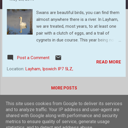
s
Swans are beautiful birds, you can find them
almost anywhere there is a river. In Layham,
we are treated, most years, to at least one
pair with a clutch of eggs, and a trail of
cygnets in due course. This year being no
exception. Most swans mate for life, with
the odd exception. It gives them a higher
Post a Comment
chance of raising more young than `sleeping
READ MORE
around`! Most of the time we see swans like
Location:
Layham, Ipswich IP7 5LZ,
this. Serenely gliding along ... Other times
looking for lunch! Swans living on fresh
water will typically eat pond-weed, stonewort
MORE POSTS
and wigeon grass, as well as tadpoles and
insects such as milfoil. Swans living on salt
This site uses cookies from Google to deliver its services
water will typically eat sea arrow grass, salt
Powered by Blogger
and to analyze traffic. Your IP address and user-agent are
marsh grass, eel grass, club rush and green
shared with Google along with performance and security
Theme images by
compassandcamera
metrics to ensure quality of service, generate usage
algae, as well as insects and molluscs. It`s
statistics, and to detect and address abuse.