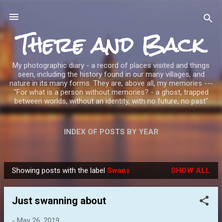
Skip to main content
There and Back
My photographic diary - a record of places visited and things
seen, including the history found in our many villages, and
nature in its many forms. They are, above all, my memories ---
"For what is a person without memories? - a ghost, trapped
between worlds, without an identity, with no future, no past"
INDEX OF POSTS BY YEAR
Showing posts with the label
Swans
SHOW ALL
P
o
Just swanning about
s
t
-
May 26, 2019