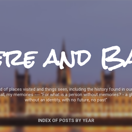
Skip to main content
ere and B
 of places visited and things seen, including the history found in our
all, my memories --- "For what is a person without memories? - a g
without an identity, with no future, no past"
INDEX OF POSTS BY YEAR