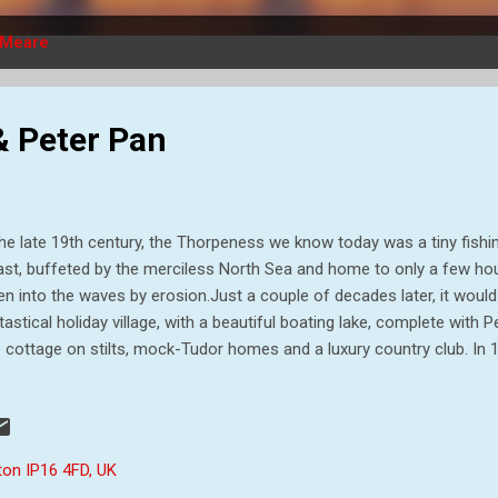
Meare
 Peter Pan
the late 19th century, the Thorpeness we know today was a tiny fishi
st, buffeted by the merciless North Sea and home to only a few ho
en into the waves by erosion.Just a couple of decades later, it woul
tastical holiday village, with a beautiful boating lake, complete with P
e cottage on stilts, mock-Tudor homes and a luxury country club. In 1
il engineer from Scotland, bought Sizewell House as a holiday home 
tune from his work around the world as a railway engineer, within 40
ate to over 6000 acres, stretching from Dunwich to the north, down 
and to Leiston and Aldringham. In 1908, the estate passed into the h
ton IP16 4FD, UK
ncairn Stuart Ogilvie, born in 1858. Ogilvie was an Edwardian architect