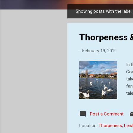
Showing posts with the label
P
o
s
Thorpeness &
t
s
-
February 19, 2019
In 
Coa
tak
fan
tal
civ
for
Post a Comment
est
inl
Location:
Thorpeness, Leis
Gle