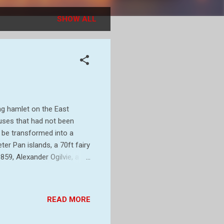
SHOW ALL
ng hamlet on the East
uses that had not been
d be transformed into a
eter Pan islands, a 70ft fairy
859, Alexander Ogilvie, a
in Suffolk. Having made a
 years he had expanded his
the coast to Thorpe, and
READ MORE
ands of Alexander’s son,
, barrister and playwright.