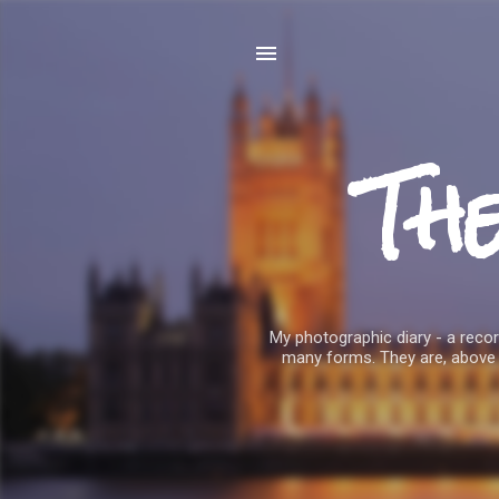
Th
My photographic diary - a record
many forms. They are, above 