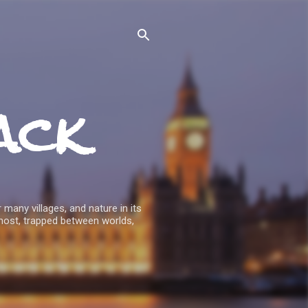
ack
 many villages, and nature in its
host, trapped between worlds,