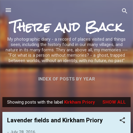
Skip to main content
There and Back
My photographic diary - a record of places visited and things
seen, including the history found in our many villages, and
nature in its many forms. They are, above all, my memories ---
"For what is a person without memories? - a ghost, trapped
between worlds, without an identity, with no future, no past"
INDEX OF POSTS BY YEAR
Showing posts with the label
Kirkham Priory
SHOW ALL
P
o
Lavender fields and Kirkham Priory
s
t
-
July 28, 2016