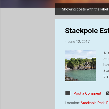
Showing posts with the label
P
o
s
Stackpole Est
t
s
-
June 12, 2017
A `
stu
hav
Sta
the
ear
est
Post a Comment
Ran
gra
Location:
Stackpole Park,
des