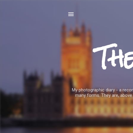
Th
My photographic diary - a record
many forms. They are, above 