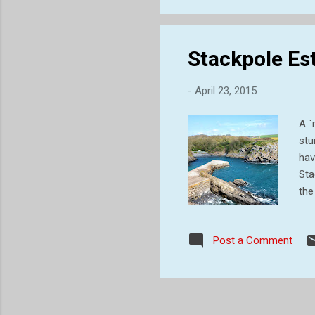
thi
Stackpole Esta
-
April 23, 2015
A `
stu
hav
Sta
the
ear
est
Post a Comment
Ran
gra
des
this