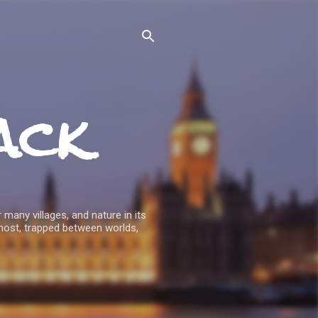
ack
 many villages, and nature in its
host, trapped between worlds,