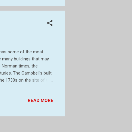
h has some of the most
he many buildings that may
ce Norman times, the
uries. The Campbell's built
the 1730s on the site of the
Stackpole. Half of the
ce to form Castlemartin
READ MORE
gan landscaping work on a
sherston Lakes, as part of a
 later, what was left of