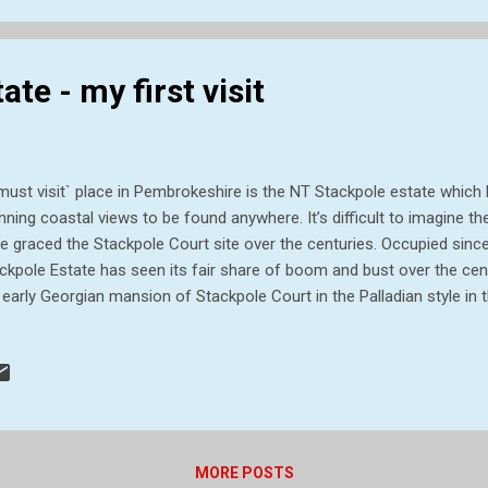
s historic estate was bro...
te - my first visit
must visit` place in Pembrokeshire is the NT Stackpole estate whic
nning coastal views to be found anywhere. It’s difficult to imagine t
e graced the Stackpole Court site over the centuries. Occupied sin
ckpole Estate has seen its fair share of boom and bust over the cent
 early Georgian mansion of Stackpole Court in the Palladian style in 
lier fortified house. Two world wars heralded a century of decline at 
ate, around 6,000 acres, was requisitioned by the Ministry of Defen
ge in 1938. Sir John Campbell II inherited the estate in 1777 and be
nd scale. What was once a valley was later flooded to create the Bo
igned landscape, and thousands of trees were planted. Thirteen years
 historic estate ...
MORE POSTS