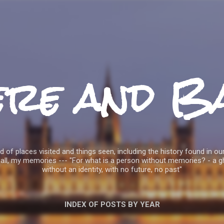
Skip to main content
ere and B
 of places visited and things seen, including the history found in our
all, my memories --- "For what is a person without memories? - a g
without an identity, with no future, no past"
INDEX OF POSTS BY YEAR