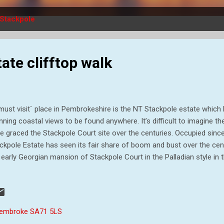
Stackpole
ate clifftop walk
must visit` place in Pembrokeshire is the NT Stackpole estate whic
nning coastal views to be found anywhere. It’s difficult to imagine t
e graced the Stackpole Court site over the centuries. Occupied sin
ckpole Estate has seen its fair share of boom and bust over the cen
 early Georgian mansion of Stackpole Court in the Palladian style in 
lier fortified house. Two world wars heralded a century of decline at 
ate, around 6,000 acres, was requisitioned by the Ministry of Defen
ge in 1938. Sir John Campbell II inherited the estate in 1777 and be
nd scale. What was once a valley was later flooded to create the Bo
 Pembroke SA71 5LS
igned landscape, and thousands of trees were planted. Thirteen years