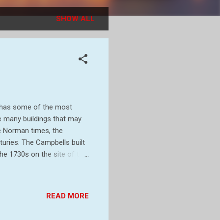
SHOW ALL
h has some of the most
he many buildings that may
ce Norman times, the
turies. The Campbells built
the 1730s on the site of the
Stackpole. Half of the
ce to form Castlemartin
gan landscaping work on a
READ MORE
sherston Lakes, as part of a
 later, what was left of