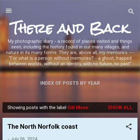
Skip to main content
There and Back
My photographic diary - a record of places visited and things
seen, including the history found in our many villages, and
nature in its many forms. They are, above all, my memories ---
"For what is a person without memories? - a ghost, trapped
between worlds, without an identity, with no future, no past"
INDEX OF POSTS BY YEAR
Showing posts with the label
Gill Moon
SHOW ALL
P
o
The North Norfolk coast
s
t
-
July 06, 2024