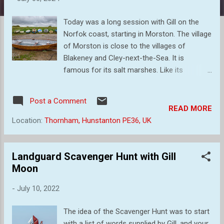
s
Today was a long session with Gill on the
Norfok coast, starting in Morston. The village
of Morston is close to the villages of
Blakeney and Cley-next-the-Sea. It is
famous for its salt marshes. Like its
neighbour Blakeney, Morston used to be a
major port 400 years ago, but is now only
Post a Comment
used by a small number of fishing boats,
READ MORE
leisure craft and the regular seal watching
Location:
Thornham, Hunstanton PE36, UK
trips. So, what photographs can we take? I
must admit that I found it difficult to start
with but I did finish with some images that I
Landguard Scavenger Hunt with Gill
thought said something about the place as it
Moon
is now. Large numbers of small craft lined
-
July 10, 2022
the banks I loved the detail in this rusty chain
laying amongst the green foliage and mud
The idea of the Scavenger Hunt was to start
As can be seen in these images, the tide
with a list of words supplied by Gill, and your