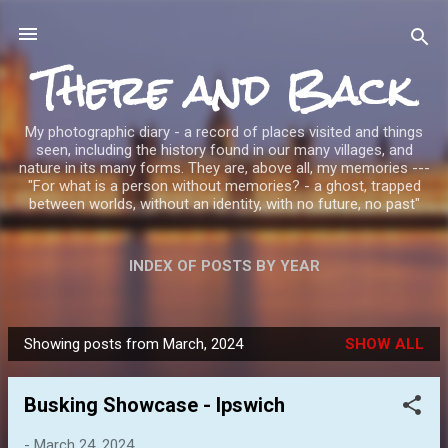
Skip to main content
There and Back
My photographic diary - a record of places visited and things
seen, including the history found in our many villages, and
nature in its many forms. They are, above all, my memories ---
"For what is a person without memories? - a ghost, trapped
between worlds, without an identity, with no future, no past"
INDEX OF POSTS BY YEAR
Showing posts from March, 2024
SHOW ALL
P
o
Busking Showcase - Ipswich
s
t
-
March 24, 2024