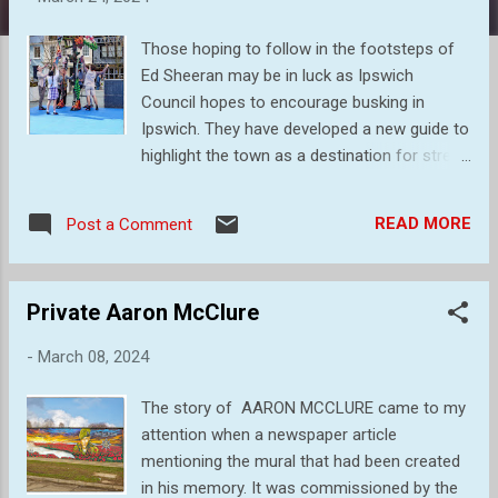
s
Those hoping to follow in the footsteps of
Ed Sheeran may be in luck as Ipswich
Council hopes to encourage busking in
Ipswich. They have developed a new guide to
highlight the town as a destination for street
musicians. This news came just ahead of a
busking showcase event on March 23 which
READ MORE
Post a Comment
gave performers a chance to show off their
talents. This was the event that I
photographed a small fraction of, and some
Private Aaron McClure
of my images are listed below. Great fun and
I would think that it was a very successful
-
March 08, 2024
day. Eko the Sea Giant, a giant 13-feet
puppet, performing as part of Autin Dance
The story of AARON MCCLURE came to my
Theatre’s sensational outdoor show Out of
attention when a newspaper article
the Deep Blue on the Cornhill. Through
mentioning the mural that had been created
puppeteering, dance and movement, Out of
in his memory. It was commissioned by the