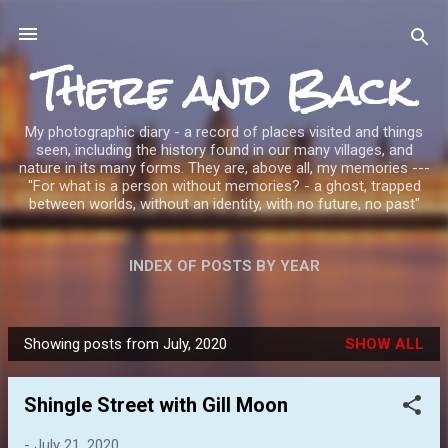
Skip to main content
There and Back
My photographic diary - a record of places visited and things
seen, including the history found in our many villages, and
nature in its many forms. They are, above all, my memories ---
"For what is a person without memories? - a ghost, trapped
between worlds, without an identity, with no future, no past"
INDEX OF POSTS BY YEAR
Showing posts from July, 2020
SHOW ALL
P
o
Shingle Street with Gill Moon
s
t
-
July 21, 2020