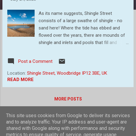
s
As its name suggests, Shingle Street
consists of a large swathe of shingle - no
sand here! Where the tide has ebbed and
flowed over the years, there are mounds of
shingle and inlets and pools that fill and
empty with the tide. It is a photographer's
paradise. It is here that local Professional
Post a Comment
Photographer, Gill Moon , held a morning
coaching session, and to which we attended.
Location:
Shingle Street, Woodbridge IP12 3BE, UK
I came away with several images (hopefully
READ MORE
better than they would have been!) and I will
share some in this blog. The morning started
MORE POSTS
cloudless, but soon clouds started to bubble
up, which was much to my delight as I love
big skies and bubbling clouds. So first, some
This site uses cookies from Google to deliver its services
Powered by Blogger
and to analyze traffic. Your IP address and user-agent are
images at the area near the cottages with
shared with Google along with performance and security
piles of shingle and some inlets. I was using,
Theme images by
compassandcamera
metrics to ensure quality of service, generate usage