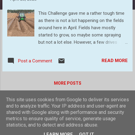
s
This Challenge gave me a rather tough time
as there is not a lot happening on the fields
around here in April. Fields have mostly
started to grow, so maybe some spraying
but not a lot else. However, a few drives
around the area gave us some ideas, as we
could include animals, machinery, and the
READ MORE
Post a Comment
like. Anything, in fact, that said `agriculture`.
The first port of call was a field with five,
(yes five!) tractors in it, mounding up
MORE POSTS
potatoes. The patterns created were
interesting, so to start, a few images of
This site uses cookies from Google to deliver its services
them in action. I just love symmetry! This
Powered by Blogger
and to analyze traffic. Your IP address and user-agent are
time I capture four tractors in one frame
shared with Google along with performance and security
This field is possible of onions given the
Theme images by
compassandcamera
metrics to ensure quality of service, generate usage
patterns - groups of four mounds Plastic is
statistics, and to detect and address abuse.
omnipresent on farms. It is used to wrap
© Laurence Nicholls 2016
LEARN MORE
GOT IT