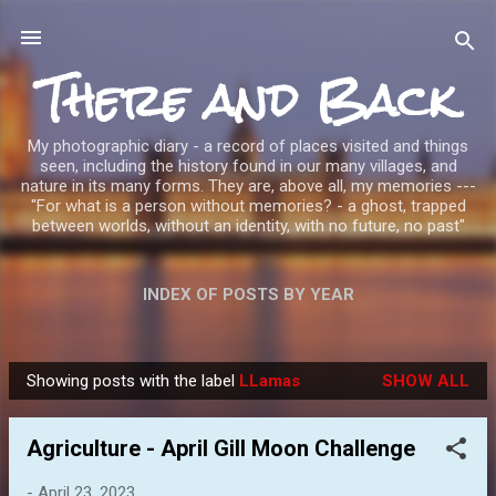
Skip to main content
There and Back
My photographic diary - a record of places visited and things
seen, including the history found in our many villages, and
nature in its many forms. They are, above all, my memories ---
"For what is a person without memories? - a ghost, trapped
between worlds, without an identity, with no future, no past"
INDEX OF POSTS BY YEAR
Showing posts with the label
LLamas
SHOW ALL
P
o
Agriculture - April Gill Moon Challenge
s
t
-
April 23, 2023