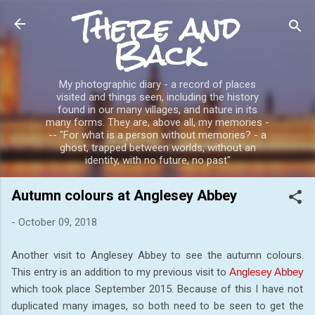
There and
Skip to main content
Back
My photographic diary - a record of places
visited and things seen, including the history
found in our many villages, and nature in its
many forms. They are, above all, my memories -
-- "For what is a person without memories? - a
ghost, trapped between worlds, without an
identity, with no future, no past"
Autumn colours at Anglesey Abbey
-
October 09, 2018
Another visit to Anglesey Abbey to see the autumn colours.
This entry is an addition to my previous visit to
Anglesey Abbey
which took place September 2015. Because of this I have not
duplicated many images, so both need to be seen to get the