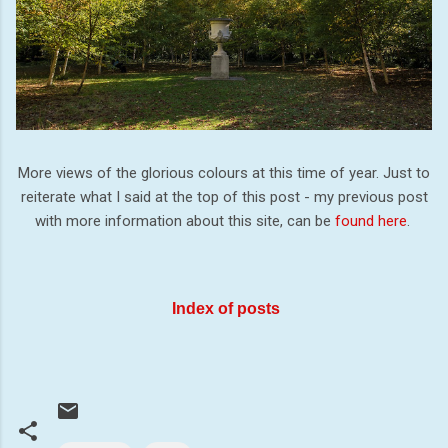
More views of the glorious colours at this time of year. Just to
reiterate what I said at the top of this post - my previous post
with more information about this site, can be
found here
.
Index of posts