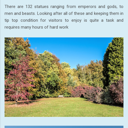
There are 132 statues ranging from emperors and gods, to
men and beasts. Looking after all of these and keeping them in
tip top condition for visitors to enjoy is quite a task and
requires many hours of hard work