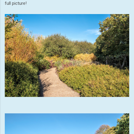
full picture!