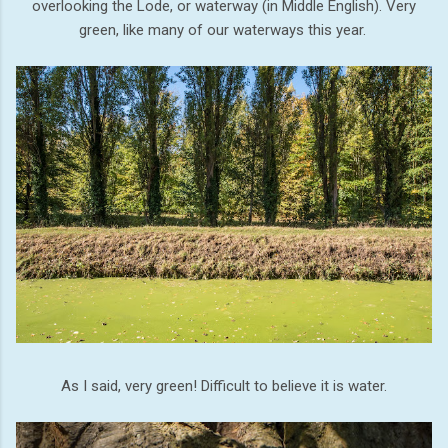
overlooking the Lode, or waterway (in Middle English). Very
green, like many of our waterways this year.
As I said, very green! Difficult to believe it is water.