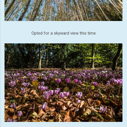
Opted for a skyward view this time