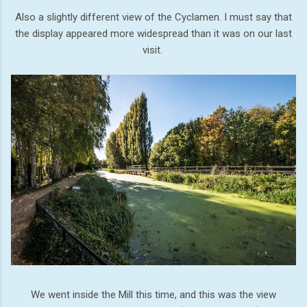
Also a slightly different view of the Cyclamen. I must say that
the display appeared more widespread than it was on our last
visit.
We went inside the Mill this time, and this was the view