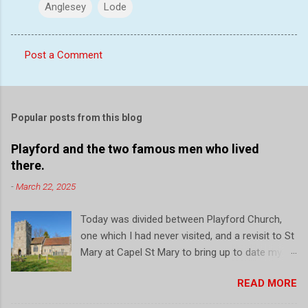
Anglesey
Lode
Post a Comment
C
o
m
Popular posts from this blog
m
e
Playford and the two famous men who lived
there.
n
t
-
March 22, 2025
s
Today was divided between Playford Church,
one which I had never visited, and a revisit to St
Mary at Capel St Mary to bring up to date my
record of this local church. So firstly, a drive to
READ MORE
Playford, a small village just north of Ipswich.
On the outside initial impressions are that