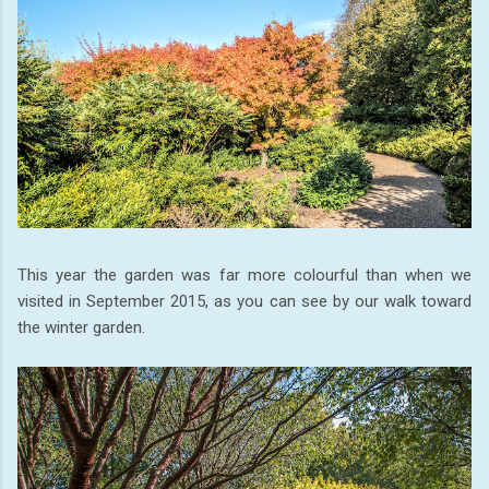
This year the garden was far more colourful than when we
visited in September 2015, as you can see by our walk toward
the winter garden.