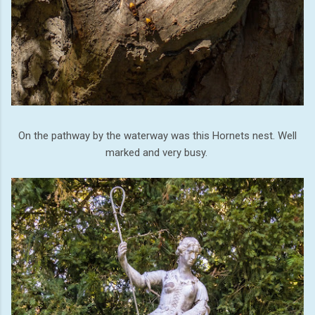
On the pathway by the waterway was this Hornets nest. Well
marked and very busy.