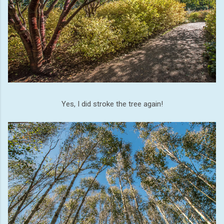
Yes, I did stroke the tree again!