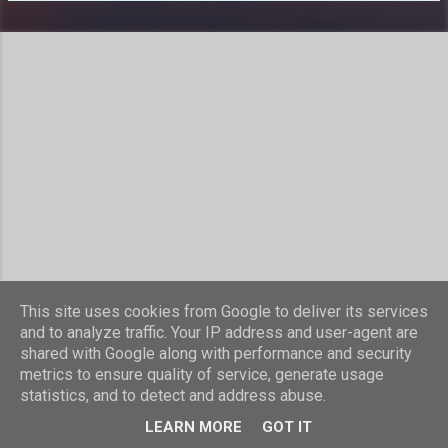
s
This site uses cookies from Google to deliver its services
Powered by Blogger
and to analyze traffic. Your IP address and user-agent are
shared with Google along with performance and security
Theme images by
compassandcamera
metrics to ensure quality of service, generate usage
statistics, and to detect and address abuse.
© Laurence Nicholls 2016
LEARN MORE
GOT IT