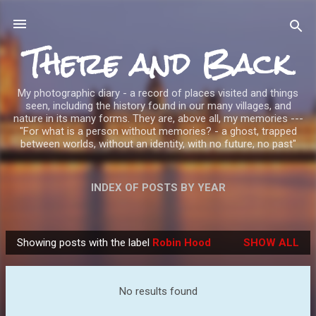
Skip to main content
There and Back
My photographic diary - a record of places visited and things
seen, including the history found in our many villages, and
nature in its many forms. They are, above all, my memories ---
"For what is a person without memories? - a ghost, trapped
between worlds, without an identity, with no future, no past"
INDEX OF POSTS BY YEAR
Showing posts with the label
Robin Hood
SHOW ALL
P
o
s
No results found
t