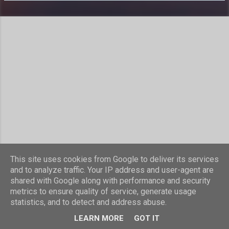
s
This site uses cookies from Google to deliver its services
Powered by Blogger
and to analyze traffic. Your IP address and user-agent are
shared with Google along with performance and security
Theme images by
compassandcamera
metrics to ensure quality of service, generate usage
statistics, and to detect and address abuse.
© Laurence Nicholls 2016
LEARN MORE
GOT IT