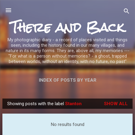
Skip to main content
There and Back
My photographic diary - a record of places visited and things
seen, including the history found in our many villages, and
nature in its many forms. They are, above all, my memories ---
"For what is a person without memories? - a ghost, trapped
between worlds, without an identity, with no future, no past"
INDEX OF POSTS BY YEAR
Showing posts with the label
Stanton
SHOW ALL
P
o
s
No results found
t