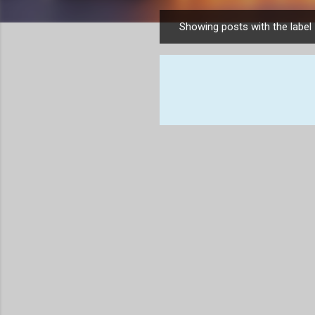
Showing posts with the label
P
o
s
t
s