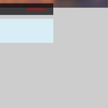
SHOW ALL