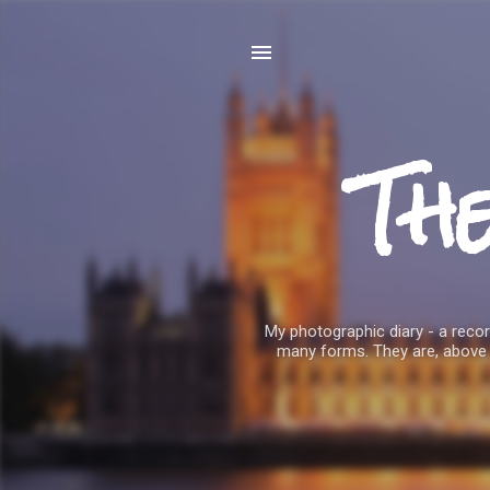
Th
My photographic diary - a record
many forms. They are, above 