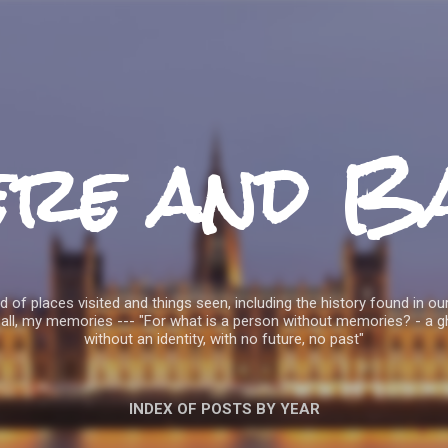
Skip to main content
ere and B
 of places visited and things seen, including the history found in our
all, my memories --- "For what is a person without memories? - a g
without an identity, with no future, no past"
INDEX OF POSTS BY YEAR