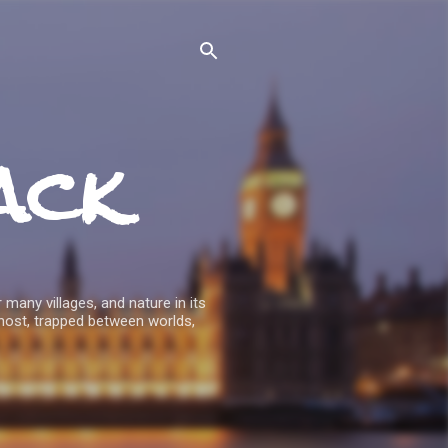
ack
 many villages, and nature in its
host, trapped between worlds,